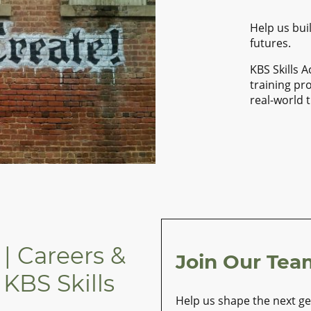
Help us buil
futures.
KBS Skills 
training pr
real-world 
| Careers &
Join Our Tea
 KBS Skills
Help us shape the next gen