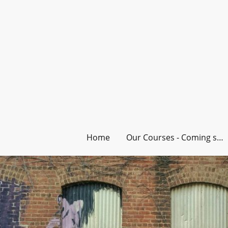
Home
Our Courses - Coming soon!