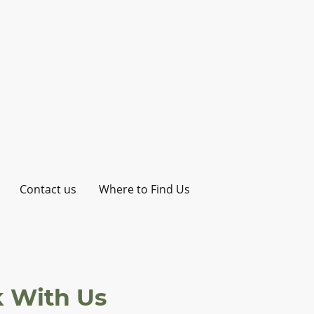
Contact us
Where to Find Us
 With Us