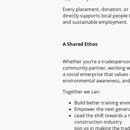
Every placement, donation, or 
directly supports local people t
and sustainable employment.
A Shared Ethos
Whether you’re a tradesperson,
community partner, working wi
a social enterprise that values
environmental awareness, and 
Together we can:
Build better training en
Empower the next generat
Lead the shift towards a
construction industry
Join us in making the tra