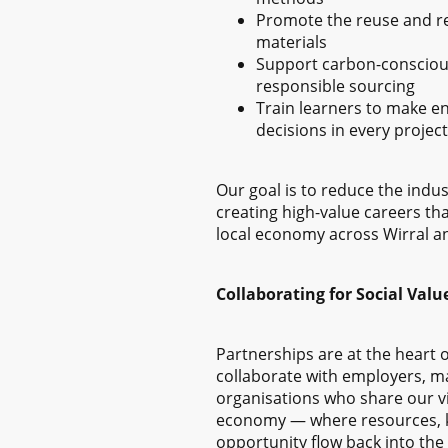
Promote the reuse and rec
materials
Support carbon-consciou
responsible sourcing
Train learners to make e
decisions in every project
Our goal is to reduce the indus
creating high-value careers th
local economy across Wirral a
Collaborating for Social Valu
Partnerships are at the heart 
collaborate with employers, m
organisations who share our vis
economy — where resources, 
opportunity flow back into th