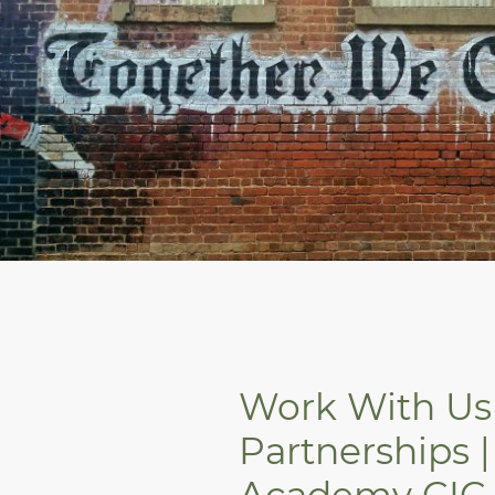
Work With Us 
Partnerships |