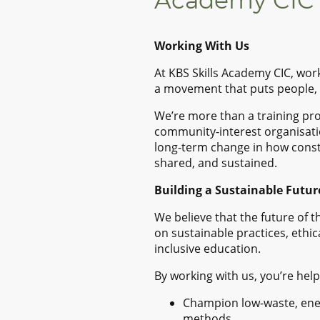
Academy CIC
Working With Us
At KBS Skills Academy CIC, wor
a movement that puts people, p
We’re more than a training pr
community-interest organisati
long-term change in how constr
shared, and sustained.
Building a Sustainable Futur
We believe that the future of 
on sustainable practices, ethic
inclusive education.
By working with us, you’re help
Champion low-waste, ener
methods