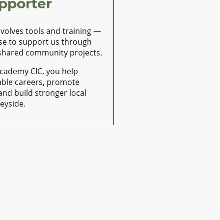
pporter
nvolves tools and training —
se to support us through
 shared community projects.
Academy CIC, you help
able careers, promote
 and build stronger local
eyside.