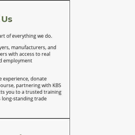
 Us
art of everything we do.
yers, manufacturers, and
ers with access to real
nd employment
e experience, donate
 course, partnering with KBS
ts you to a trusted training
s long-standing trade