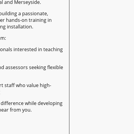
al and Merseyside.
building a passionate,
er hands-on training in
ng installation.
om:
ionals interested in teaching
nd assessors seeking flexible
t staff who value high-
g
 difference while developing
 hear from you.