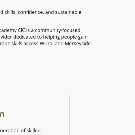
d skills, confidence, and sustainable
Academy CIC is a community-focused
ovider dedicated to helping people gain
trade skills across Wirral and Merseyside.
m
eration of skilled