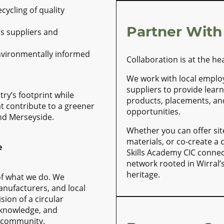
ycling of quality
Partner With
s suppliers and
nvironmentally informed
Collaboration is at the he
We work with local emplo
suppliers to provide learn
try’s footprint while
products, placements, a
at contribute to a greener
opportunities.
nd Merseyside.
Whether you can offer sit
materials, or co-create a
e
Skills Academy CIC connec
network rooted in Wirral’
heritage.
of what we do. We
anufacturers, and local
ion of a circular
knowledge, and
e community.