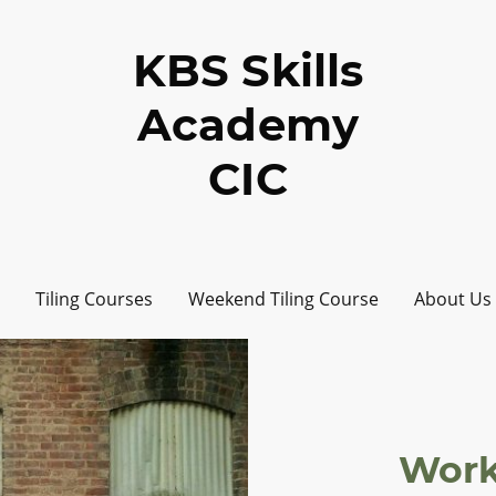
KBS Skills
Academy
CIC
Tiling Courses
Weekend Tiling Course
About Us
Work