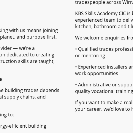
tradespeople across Wirr
KBS Skills Academy CIC is 
experienced team to deliv
kitchen, bathroom and tili
king with us means joining
lanet, and purpose first.
We welcome enquiries fr
ovider — we’re a
• Qualified trades profess
on dedicated to creating
or mentoring
uction skills are taught,
• Experienced installers a
work opportunities
e
• Administrative or suppor
the building trades depends
quality vocational trainin
al supply chains, and
If you want to make a real
your career, we’d love to
ing to:
gy-efficient building