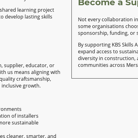
Become a Su
shared learning project
o develop lasting skills
Not every collaboration i
some organisations choo
sponsorship, funding, or
By supporting KBS Skills 
expand access to sustain
diversity in construction,
communities across Mers
 supplier, educator, or
th us means aligning with
 quality craftsmanship,
inclusive growth.
vironments
ion of installers
 more sustainable
des cleaner, smarter, and