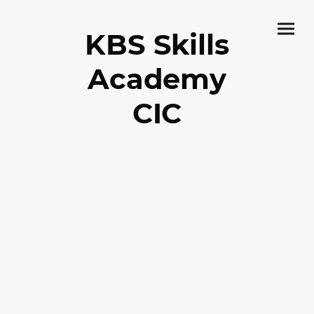
KBS Skills
Academy
CIC