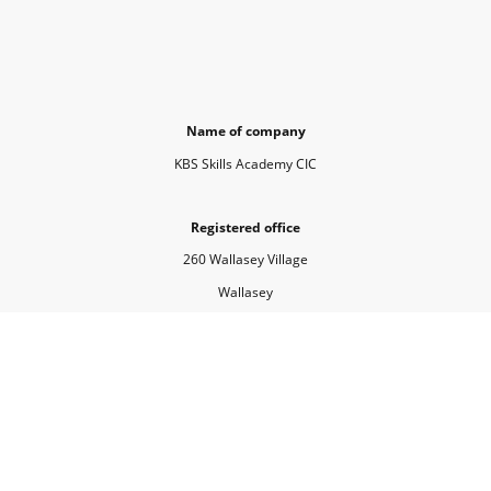
Name of company
KBS Skills Academy CIC
Registered office
260 Wallasey Village
Wallasey
cH45 3HB
Contact details
Sarah@kenbeardandsonltd.co.uk
Registered in England