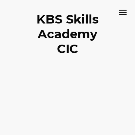
KBS Skills
Academy
CIC