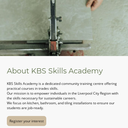
About KBS Skills Academy
KBS Skills Academy is a dedicated community training centre offering
practical courses in trades skills.
Our mission is to empower individuals in the Liverpool City Region with
the skills necessary for sustainable careers.
We focus on kitchen, bathroom, and tiling installations to ensure our
students are job-ready.
Register your interest