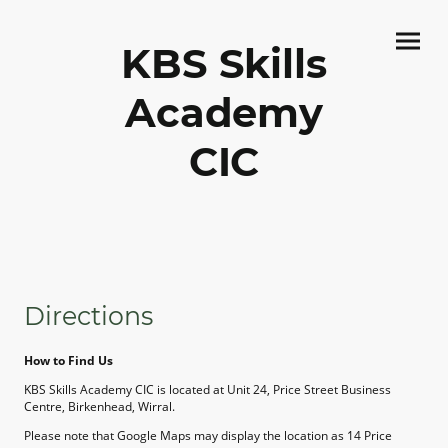
KBS Skills
Academy
CIC
Directions
How to Find Us
KBS Skills Academy CIC is located at Unit 24, Price Street Business
Centre, Birkenhead, Wirral.
Please note that Google Maps may display the location as 14 Price