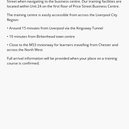
Street when navigating to the business centre. Our training facilities are
located within Unit 24 on the first floor of Price Street Business Centre.
The training centre is easily accessible from across the Liverpool City
Region:
• Around 15 minutes from Liverpool via the Kingsway Tunnel
• 10 minutes from Birkenhead town centre
• Close to the M53 motorway for learners travelling from Chester and
across the North West
Full arrival information will be provided when your place on a training
course is confirmed.